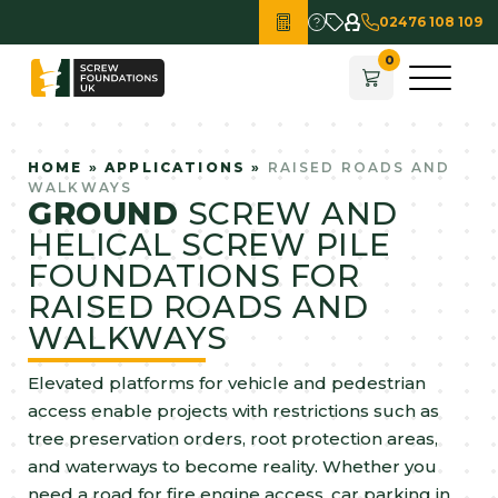
02476 108 109
HOME
»
APPLICATIONS
»
RAISED ROADS AND
WALKWAYS
GROUND
SCREW AND
HELICAL SCREW PILE
FOUNDATIONS FOR
RAISED ROADS AND
WALKWAYS
Elevated platforms for vehicle and pedestrian
access enable projects with restrictions such as
tree preservation orders, root protection areas,
and waterways to become reality. Whether you
need a road for fire engine access, car parking in