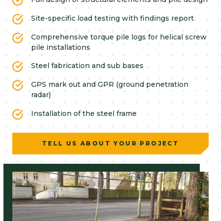
Site-specific load testing with findings report
Comprehensive torque pile logs for helical screw
pile installations
Steel fabrication and sub bases
GPS mark out and GPR (ground penetration
radar)
Installation of the steel frame
TELL US ABOUT YOUR PROJECT