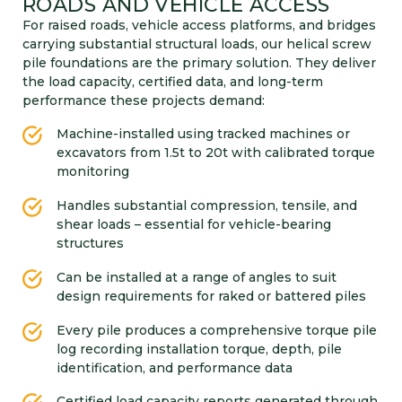
ROADS AND VEHICLE ACCESS
For raised roads, vehicle access platforms, and bridges
carrying substantial structural loads, our helical screw
pile foundations are the primary solution. They deliver
the load capacity, certified data, and long-term
performance these projects demand:
Machine-installed using tracked machines or
excavators from 1.5t to 20t with calibrated torque
monitoring
Handles substantial compression, tensile, and
shear loads – essential for vehicle-bearing
structures
Can be installed at a range of angles to suit
design requirements for raked or battered piles
Every pile produces a comprehensive torque pile
log recording installation torque, depth, pile
identification, and performance data
Certified load capacity reports generated through