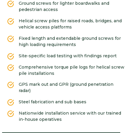
Ground screws for lighter boardwalks and
pedestrian access
Helical screw piles for raised roads, bridges, and
vehicle access platforms
Fixed length and extendable ground screws for
high loading requirements
Site-specific load testing with findings report
Comprehensive torque pile logs for helical screw
pile installations
GPS mark out and GPR (ground penetration
radar)
Steel fabrication and sub bases
Nationwide installation service with our trained
in-house operatives