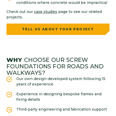
conditions where concrete would be impractical
Check out our
case studies
page to see our related
projects.
TELL US ABOUT YOUR PROJECT
WHY
CHOOSE OUR SCREW
FOUNDATIONS FOR ROADS AND
WALKWAYS?
Our own design-developed system following 15
years of experience
Experience in designing bespoke frames and
fixing details
Third-party engineering and fabrication support