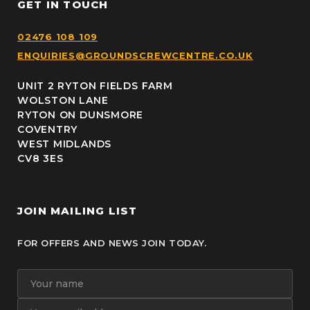
GET IN TOUCH
02476 108 109
ENQUIRIES@GROUNDSCREWCENTRE.CO.UK
UNIT 2 RYTON FIELDS FARM
WOLSTON LANE
RYTON ON DUNSMORE
COVENTRY
WEST MIDLANDS
CV8 3ES
JOIN MAILING LIST
FOR OFFERS AND NEWS JOIN TODAY.