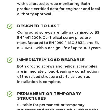
with calibrated torque monitoring. Both
produce certified data for engineer and local
authority approval.
DESIGNED TO LAST
Our ground screws are fully galvanised to BS
EN 1461:2009. Our helical screw piles are
manufactured to EN 1090-1, ISO 3834, and EN
ISO 1461 – with a design life of up to 100 years.
IMMEDIATELY LOAD BEARABLE
Both ground screws and helical screw piles
are immediately load-bearing – construction
of the raised structure starts as soon as
installation is complete.
PERMANENT OR TEMPORARY
STRUCTURES
Suitable for permanent or temporary
structures and easily removable without site