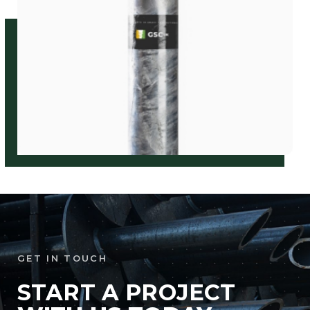
GET IN TOUCH
START A PROJECT