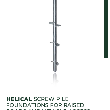
HELICAL
SCREW PILE
FOUNDATIONS FOR RAISED