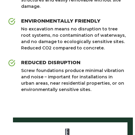
damage.
ENVIRONMENTALLY FRIENDLY
No excavation means no disruption to tree
root systems, no contamination of waterways,
and no damage to ecologically sensitive sites.
Reduced CO2 compared to concrete.
REDUCED DISRUPTION
Screw foundations produce minimal vibration
and noise – important for installations in
urban areas, near residential properties, or on
environmentally sensitive sites.