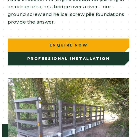
an urban area, or a bridge over a river – our
ground screw and helical screw pile foundations
provide the answer.
ENQUIRE NOW
PROFESSIONAL INSTALLATION