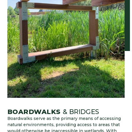
BOARDWALKS
& BRIDGES
Boardwalks serve as the primary means of accessing
natural environments, providing access to areas that
would otherwise be inaccessible in wetlands. With