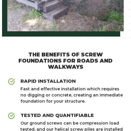
NEED TECHNICAL
THE BENEFITS OF SCREW
SUPPORT?
FOUNDATIONS FOR ROADS AND
WALKWAYS
GET IN TOUCH
RAPID INSTALLATION
Fast and effective installation which requires
no digging or concrete, creating an immediate
foundation for your structure.
TESTED AND QUANTIFIABLE
Our ground screws can be compression load
tested, and our helical screw piles are installed