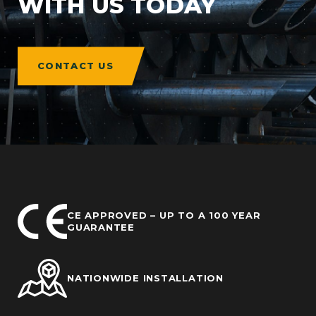
WITH US TODAY
CONTACT US
CE APPROVED – UP TO A 100 YEAR
GUARANTEE
NATIONWIDE INSTALLATION