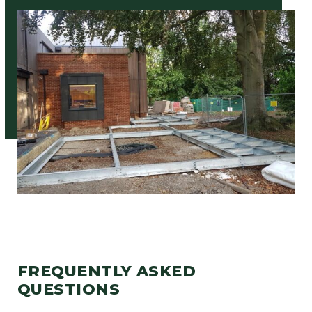
FREQUENTLY ASKED
QUESTIONS