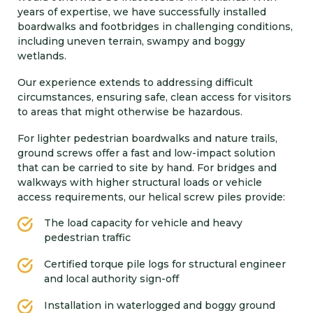
years of expertise, we have successfully installed
boardwalks and footbridges in challenging conditions,
including uneven terrain, swampy and boggy
wetlands.
Our experience extends to addressing difficult
circumstances, ensuring safe, clean access for visitors
to areas that might otherwise be hazardous.
For lighter pedestrian boardwalks and nature trails,
ground screws offer a fast and low-impact solution
that can be carried to site by hand. For bridges and
walkways with higher structural loads or vehicle
access requirements, our helical screw piles provide:
The load capacity for vehicle and heavy
pedestrian traffic
Certified torque pile logs for structural engineer
and local authority sign-off
Installation in waterlogged and boggy ground