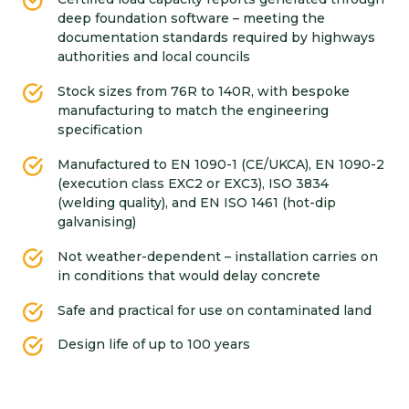
deep foundation software – meeting the
documentation standards required by highways
authorities and local councils
Stock sizes from 76R to 140R, with bespoke
manufacturing to match the engineering
specification
Manufactured to EN 1090-1 (CE/UKCA), EN 1090-2
(execution class EXC2 or EXC3), ISO 3834
(welding quality), and EN ISO 1461 (hot-dip
galvanising)
Not weather-dependent – installation carries on
in conditions that would delay concrete
Safe and practical for use on contaminated land
Design life of up to 100 years