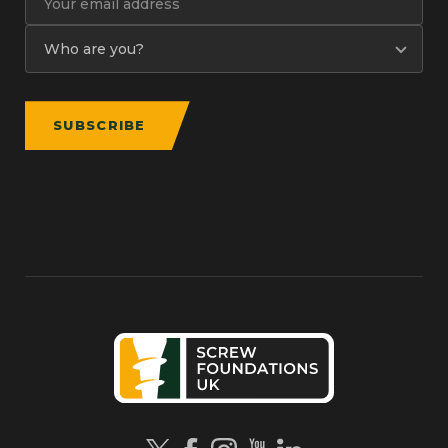
SUBSCRIBE