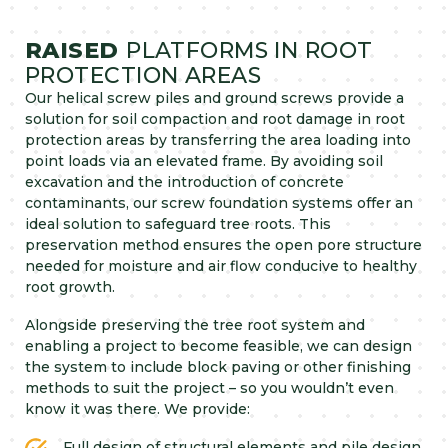
RAISED
PLATFORMS IN ROOT
PROTECTION AREAS
Our helical screw piles and ground screws provide a
solution for soil compaction and root damage in root
protection areas by transferring the area loading into
point loads via an elevated frame. By avoiding soil
excavation and the introduction of concrete
contaminants, our screw foundation systems offer an
ideal solution to safeguard tree roots. This
preservation method ensures the open pore structure
needed for moisture and air flow conducive to healthy
root growth.
Alongside preserving the tree root system and
enabling a project to become feasible, we can design
the system to include block paving or other finishing
methods to suit the project – so you wouldn’t even
know it was there. We provide:
Full design of structural elements and pile design