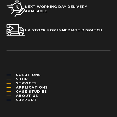
NEXT WORKING DAY DELIVERY
AVAILABLE
UK STOCK FOR IMMEDIATE DISPATCH
SOLUTIONS
SHOP
SERVICES
APPLICATIONS
CASE STUDIES
ABOUT US
SUPPORT