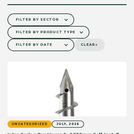
×
CLEAR
NEED TECHNICAL
SUPPORT?
GET IN TOUCH
UNCATEGORIZED
JULY, 2026