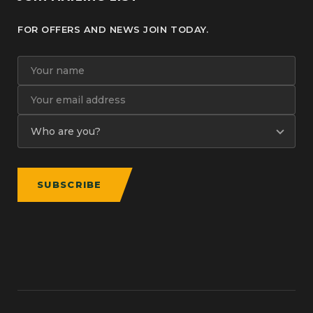
FOR OFFERS AND NEWS JOIN TODAY.
SUBSCRIBE