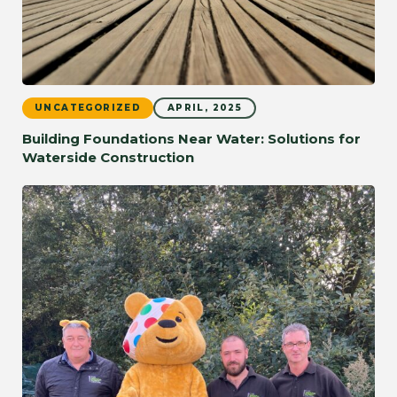
UNCATEGORIZED
APRIL, 2025
Building Foundations Near Water: Solutions for
Waterside Construction