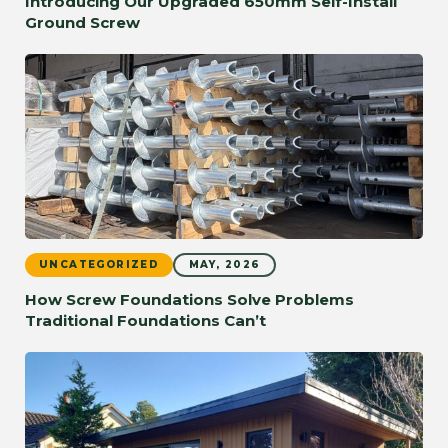
Introducing Our Upgraded 650mm Self-Install
Ground Screw
UNCATEGORIZED
MAY, 2026
How Screw Foundations Solve Problems
Traditional Foundations Can’t