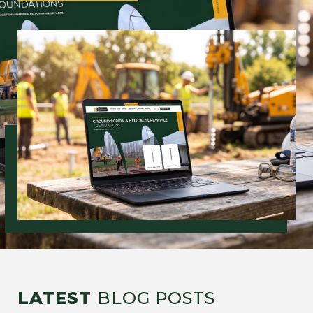
LATEST
BLOG POSTS