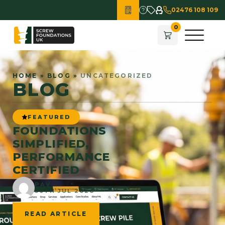
02476 108 109
HOME
»
BLOG
»
UNCATEGORIZED
BLOG
FEATURED
FOUNDATIONS
SIMPLIFIED,
PERFORMANCE
CERTIFIED
PAV
30TH JUL 2026
READ ARTICLE