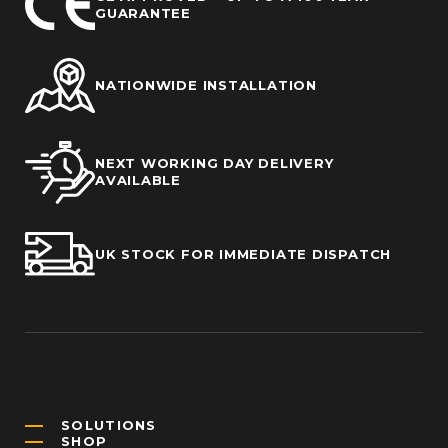
GUARANTEE
NATIONWIDE INSTALLATION
NEXT WORKING DAY DELIVERY
AVAILABLE
UK STOCK FOR IMMEDIATE DISPATCH
SOLUTIONS
SHOP