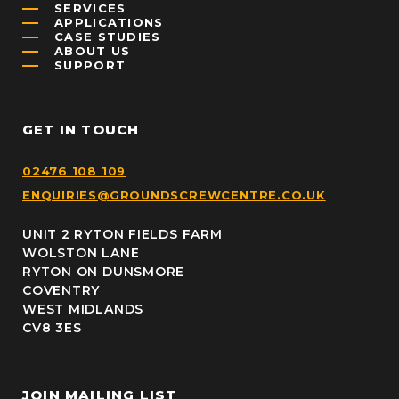
SERVICES
APPLICATIONS
CASE STUDIES
ABOUT US
SUPPORT
GET IN TOUCH
02476 108 109
ENQUIRIES@GROUNDSCREWCENTRE.CO.UK
UNIT 2 RYTON FIELDS FARM
WOLSTON LANE
RYTON ON DUNSMORE
COVENTRY
WEST MIDLANDS
CV8 3ES
JOIN MAILING LIST