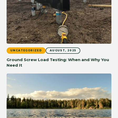
UNCATEGORIZED
AUGUST, 2025
Ground Screw Load Testing: When and Why You
Need It