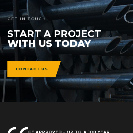
GET IN TOUCH
START A PROJECT
WITH US TODAY
CONTACT US
CE APPROVED – UP TO A 100 YEAR