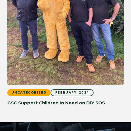
UNCATEGORIZED
FEBRUARY, 2024
GSC Support Children In Need on DIY SOS