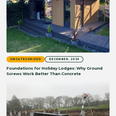
UNCATEGORIZED
DECEMBER, 2025
Foundations for Holiday Lodges: Why Ground
Screws Work Better Than Concrete