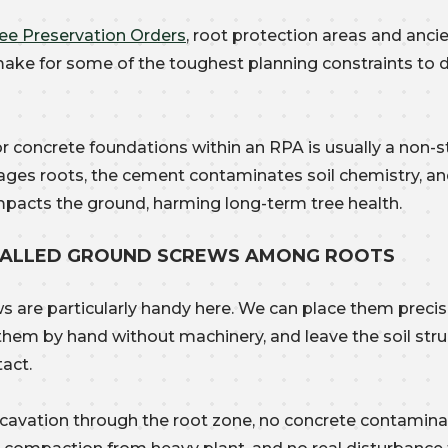
ee Preservation Orders
, root protection areas and anci
ke for some of the toughest planning constraints to 
r concrete foundations within an RPA is usually a non-st
ges roots, the cement contaminates soil chemistry, an
mpacts the ground, harming long-term tree health.
TALLED GROUND SCREWS AMONG ROOTS
s are particularly handy here. We can place them preci
l them by hand without machinery, and leave the soil str
tact.
cavation through the root zone, no concrete contaminat