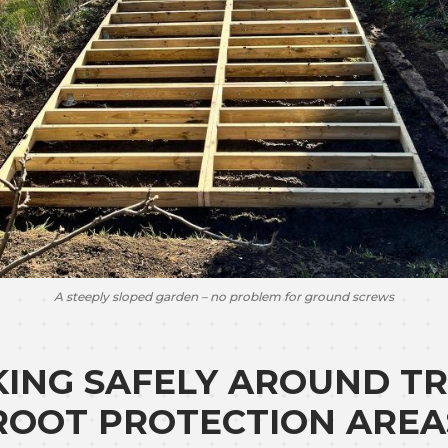
A steeply sloped garden – no problem for ground screws
ING SAFELY AROUND TR
ROOT PROTECTION AREA