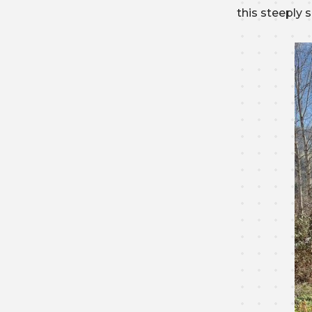
this steeply 