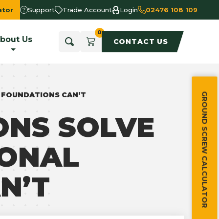
ator
Support
Trade Account
Login
02476 108 109
bout Us
CONTACT US
 FOUNDATIONS CAN’T
GROUND SCREW CALCULATOR
NS SOLVE
IONAL
N’T