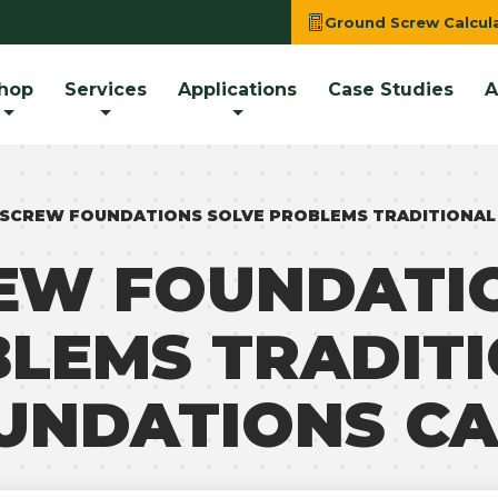
Ground Screw Calcul
hop
Services
Applications
Case Studies
A
SCREW FOUNDATIONS SOLVE PROBLEMS TRADITIONAL
EW FOUNDATIO
LEMS TRADIT
UNDATIONS CA