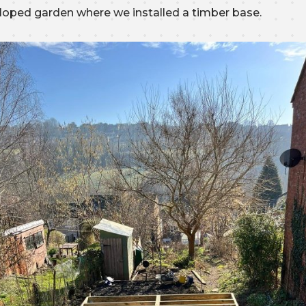
sloped garden where we installed a timber base.