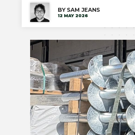
BY SAM JEANS
12 MAY 2026