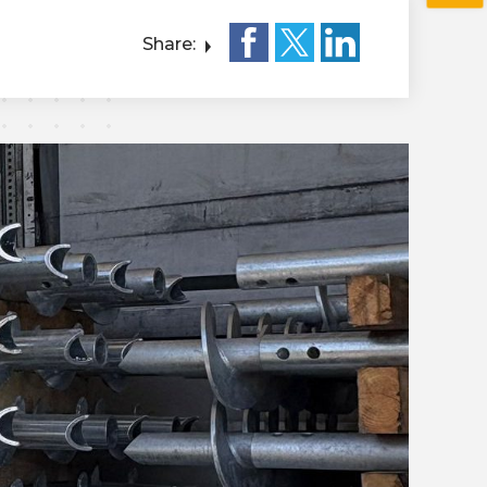
Share: