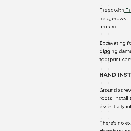
Trees with
Tr
hedgerows ma
around.
Excavating fo
digging dama
footprint co
HAND-INS
Ground screw
roots, instal
essentially in
There’s no ex