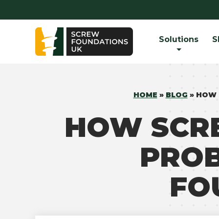
Solutions
S
HOME
»
BLOG
»
HOW 
HOW SCR
PROB
FO