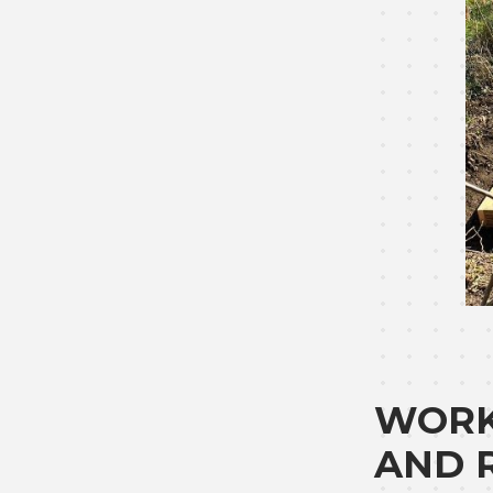
WORK
AND 