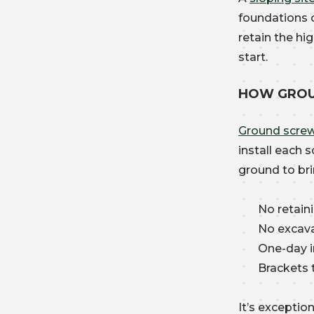
foundations o
retain the hi
start.
HOW GROU
Ground scre
install each 
ground to bri
No retain
No excava
One-day i
Brackets 
It’s excepti