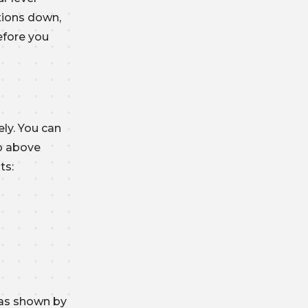
tions down,
efore you
ly. You can
op above
ts:
 as shown by