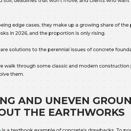
 soil, deadlines that won’t move, and clients who want
being edge cases, they make up a growing share of the 
sks in 2026, and the proportion is only rising.
e are solutions to the perennial issues of concrete found
e walk through some classic and modern construction
olve them.
ING AND UNEVEN GROU
OUT THE EARTHWORKS
e
is a textbook example of concrete’s drawbacks. To pou