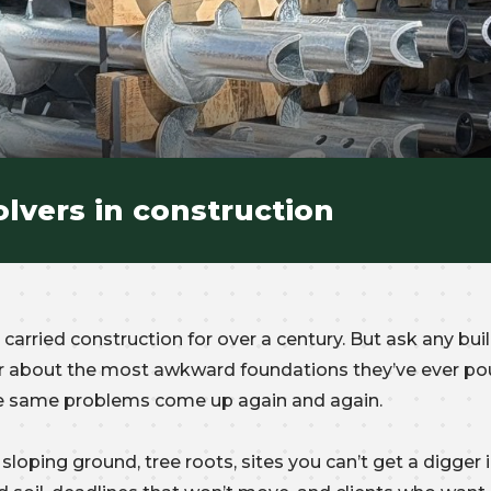
lvers in construction
carried construction for over a century. But ask any buil
der about the most awkward foundations they’ve ever po
the same problems come up again and again.
sloping ground, tree roots, sites you can’t get a digger i