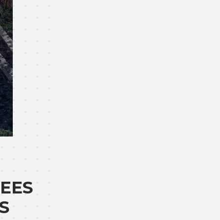
EES
S