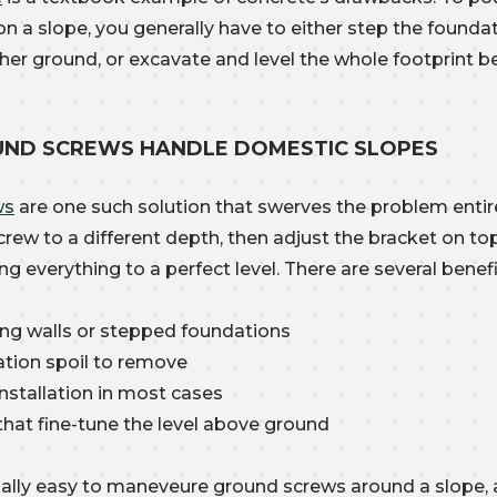
n a slope, you generally have to either step the founda
gher ground, or excavate and level the whole footprint b
ND SCREWS HANDLE DOMESTIC SLOPES
ws
are one such solution that swerves the problem entire
screw to a different depth, then adjust the bracket on t
ng everything to a perfect level. There are several benefi
ing walls or stepped foundations
tion spoil to remove
nstallation in most cases
that fine-tune the level above ground
onally easy to maneveure ground screws around a slope,