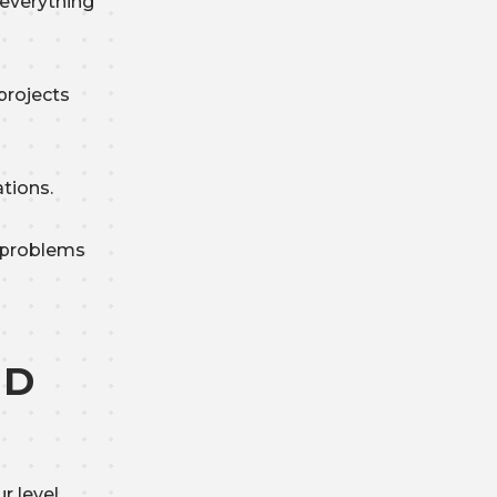
 everything
projects
ations.
 problems
ND
r level