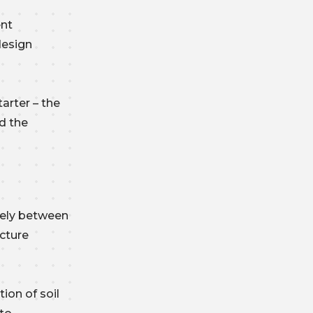
ent
design
arter – the
d the
sely between
ucture
ion of soil