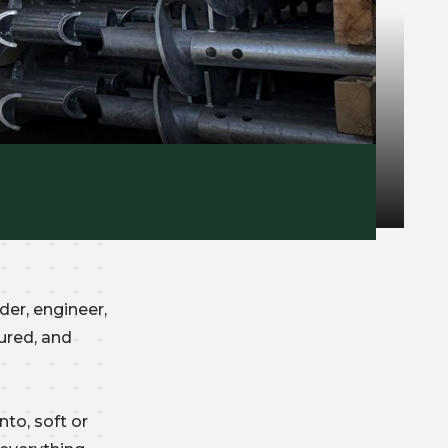
der, engineer,
ured, and
nto, soft or