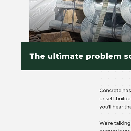
The ultimate problem so
Concrete has 
or self-buil
you’ll hear 
We’re talking 