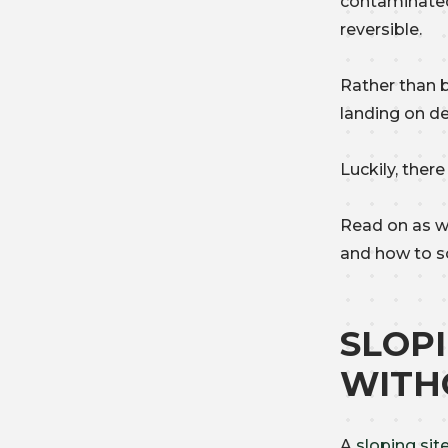
contaminated
reversible.
Rather than 
landing on de
Luckily, ther
Read on as w
and how to s
SLOP
WITH
A
sloping sit