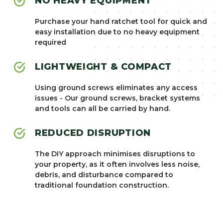
NO HEAVY EQUIPMENT
Purchase your hand ratchet tool for quick and
easy installation due to no heavy equipment
required
LIGHTWEIGHT & COMPACT
Using ground screws eliminates any access
issues - Our ground screws, bracket systems
and tools can all be carried by hand.
REDUCED DISRUPTION
The DIY approach minimises disruptions to
your property, as it often involves less noise,
debris, and disturbance compared to
traditional foundation construction.