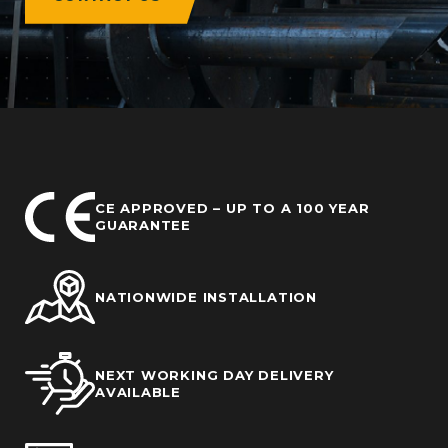
CE APPROVED – UP TO A 100 YEAR
GUARANTEE
NATIONWIDE INSTALLATION
NEXT WORKING DAY DELIVERY
AVAILABLE