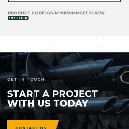
PRODUCT CODE:
GS-M16X50MMSETSCREW
IN STOCK
NEED TECHNICAL
SUPPORT?
GET IN TOUCH
GET IN TOUCH
START A PROJECT
WITH US TODAY
CONTACT US