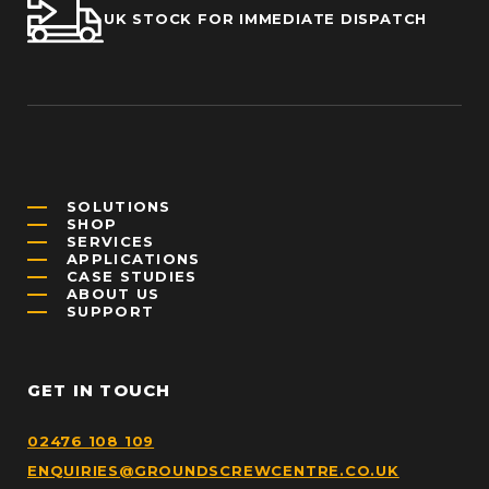
UK STOCK FOR IMMEDIATE DISPATCH
SOLUTIONS
SHOP
SERVICES
APPLICATIONS
CASE STUDIES
ABOUT US
SUPPORT
GET IN TOUCH
02476 108 109
ENQUIRIES@GROUNDSCREWCENTRE.CO.UK