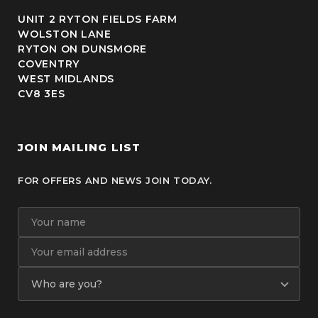
UNIT 2 RYTON FIELDS FARM
WOLSTON LANE
RYTON ON DUNSMORE
COVENTRY
WEST MIDLANDS
CV8 3ES
JOIN MAILING LIST
FOR OFFERS AND NEWS JOIN TODAY.