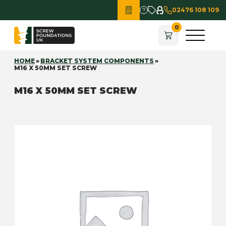
02476 108 109
HOME
»
BRACKET SYSTEM COMPONENTS
»
M16 X 50MM SET SCREW
M16 X 50MM SET SCREW