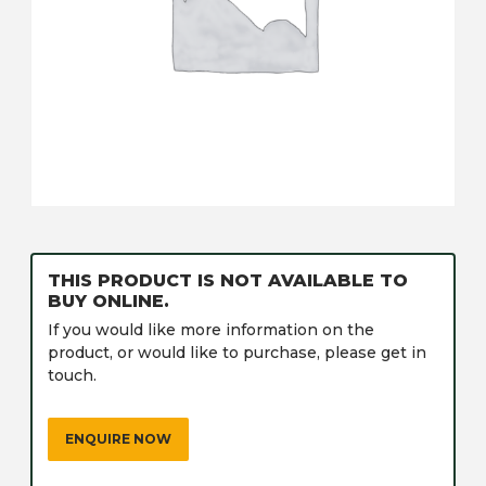
THIS PRODUCT IS NOT AVAILABLE TO
BUY ONLINE.
If you would like more information on the
product, or would like to purchase, please get in
touch.
ENQUIRE NOW