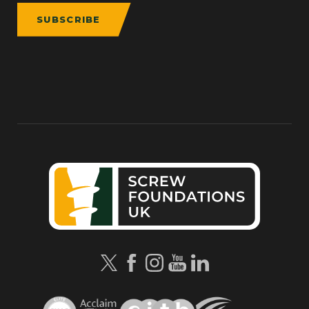
SUBSCRIBE