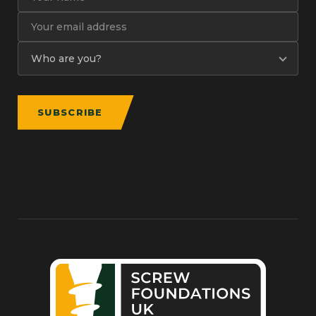
SUBSCRIBE