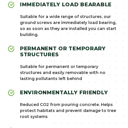
IMMEDIATELY LOAD BEARABLE
Suitable for a wide range of structures, our
ground screws are immediately load bearing,
so as soon as they are installed you can start
building.
PERMANENT OR TEMPORARY
STRUCTURES
Suitable for permanent or temporary
structures and easily removable with no
lasting pollutants left behind
ENVIRONMENTALLY FRIENDLY
Reduced CO2 from pouring concrete. Helps
protect habitats and prevent damage to tree
root systems