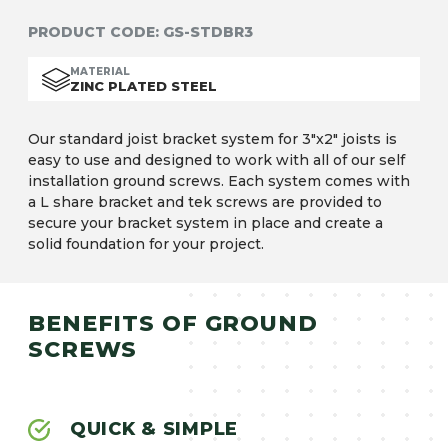
PRODUCT CODE:
GS-STDBR3
MATERIAL
ZINC PLATED STEEL
Our standard joist bracket system for 3″x2″ joists is
easy to use and designed to work with all of our self
installation ground screws. Each system comes with
a L share bracket and tek screws are provided to
secure your bracket system in place and create a
solid foundation for your project.
BENEFITS OF GROUND
SCREWS
QUICK & SIMPLE