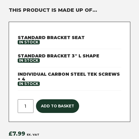
THIS PRODUCT IS MADE UP OF...
STANDARD BRACKET SEAT
IN STOCK
STANDARD BRACKET 3" L SHAPE
NEED TECHNICAL
IN STOCK
SUPPORT?
GET IN TOUCH
INDIVIDUAL CARBON STEEL TEK SCREWS
× 4
IN STOCK
ADD TO BASKET
£
7.99
EX. VAT