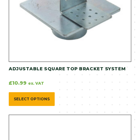
ADJUSTABLE SQUARE TOP BRACKET SYSTEM
£
10.99
ex. VAT
SELECT OPTIONS