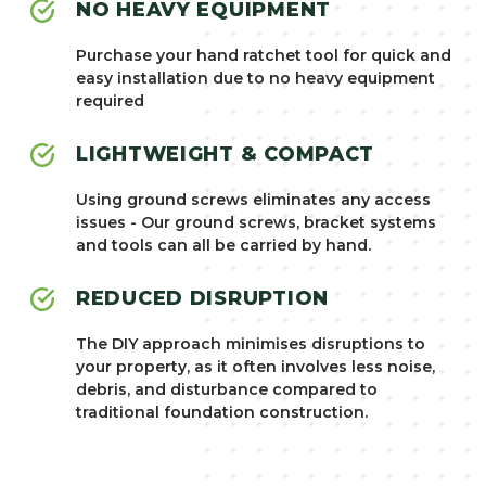
NO HEAVY EQUIPMENT
Purchase your hand ratchet tool for quick and
easy installation due to no heavy equipment
required
LIGHTWEIGHT & COMPACT
Using ground screws eliminates any access
issues - Our ground screws, bracket systems
and tools can all be carried by hand.
REDUCED DISRUPTION
The DIY approach minimises disruptions to
your property, as it often involves less noise,
debris, and disturbance compared to
traditional foundation construction.