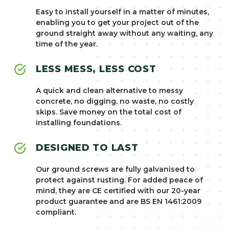
Easy to install yourself in a matter of minutes,
enabling you to get your project out of the
ground straight away without any waiting, any
time of the year.
LESS MESS, LESS COST
A quick and clean alternative to messy
concrete, no digging, no waste, no costly
skips. Save money on the total cost of
installing foundations.
DESIGNED TO LAST
Our ground screws are fully galvanised to
protect against rusting. For added peace of
mind, they are CE certified with our 20-year
product guarantee and are BS EN 1461:2009
compliant.