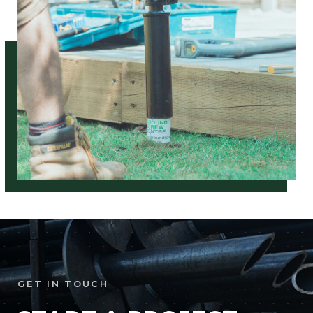
GET IN TOUCH