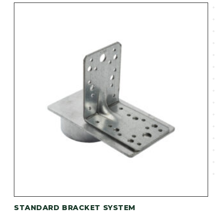
STANDARD BRACKET SYSTEM