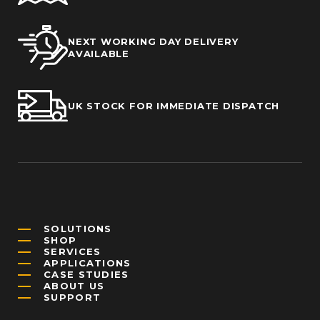
NEXT WORKING DAY DELIVERY
AVAILABLE
UK STOCK FOR IMMEDIATE DISPATCH
SOLUTIONS
SHOP
SERVICES
APPLICATIONS
CASE STUDIES
ABOUT US
SUPPORT