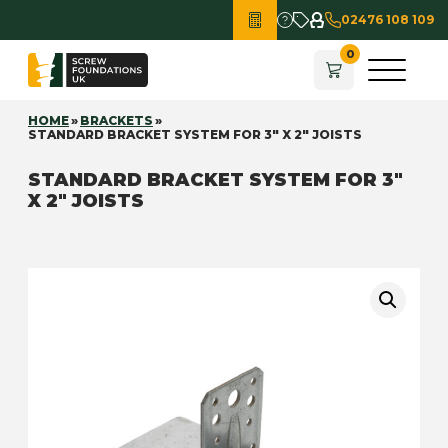
02476 108 109
HOME
»
BRACKETS
»
STANDARD BRACKET SYSTEM FOR 3″ X 2″ JOISTS
STANDARD BRACKET SYSTEM FOR 3″
X 2″ JOISTS