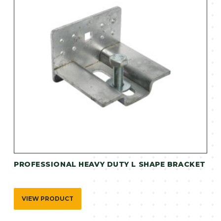
PROFESSIONAL HEAVY DUTY L SHAPE BRACKET
VIEW PRODUCT