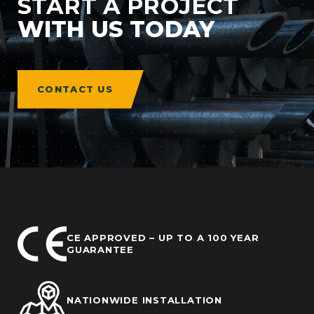
START A PROJECT
WITH US TODAY
CONTACT US
CE APPROVED – UP TO A 100 YEAR
GUARANTEE
NATIONWIDE INSTALLATION