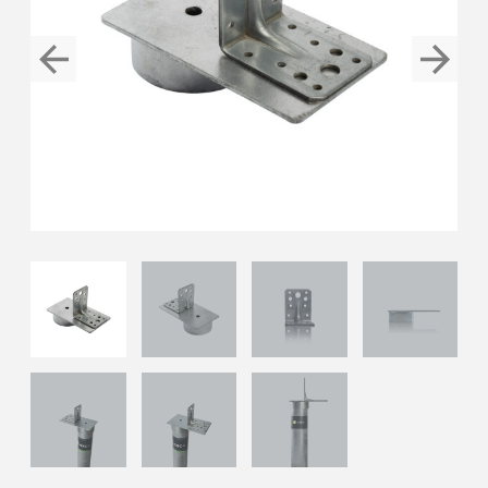
Previous
Next