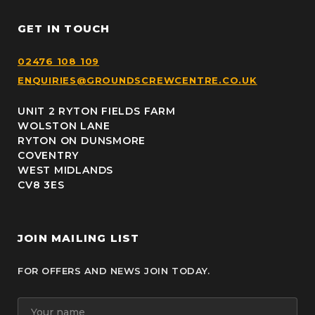
GET IN TOUCH
02476 108 109
ENQUIRIES@GROUNDSCREWCENTRE.CO.UK
UNIT 2 RYTON FIELDS FARM
WOLSTON LANE
RYTON ON DUNSMORE
COVENTRY
WEST MIDLANDS
CV8 3ES
JOIN MAILING LIST
FOR OFFERS AND NEWS JOIN TODAY.