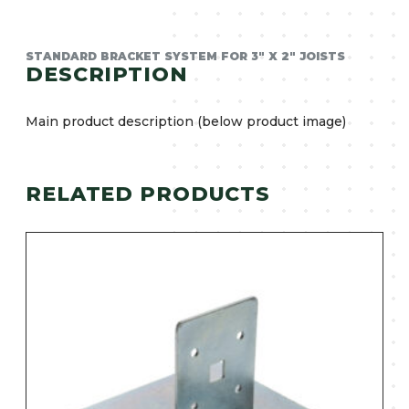
STANDARD BRACKET SYSTEM FOR 3″ X 2″ JOISTS
DESCRIPTION
Main product description (below product image)
RELATED PRODUCTS