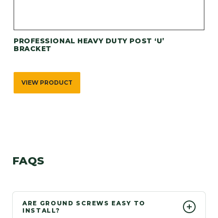
PROFESSIONAL HEAVY DUTY POST ‘U’
BRACKET
VIEW PRODUCT
FAQS
ARE GROUND SCREWS EASY TO
INSTALL?