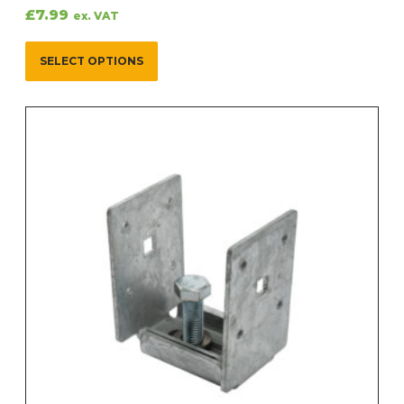
£
7.99
ex. VAT
SELECT OPTIONS