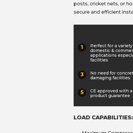
posts, cricket nets, or h
secure and efficient insta
Perfect for a variety
domestic & commer
applications especia
facilities
No need for concre
damaging facilities
CE approved with a
product guarantee
LOAD CAPABILITIES: