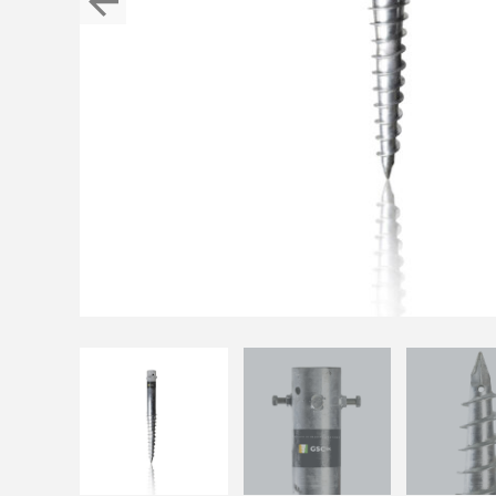
Previous