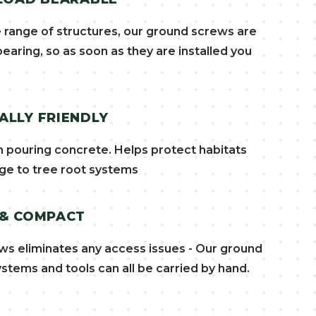
e range of structures, our ground screws are
earing, so as soon as they are installed you
LLY FRIENDLY
pouring concrete. Helps protect habitats
e to tree root systems
 & COMPACT
ws eliminates any access issues - Our ground
stems and tools can all be carried by hand.