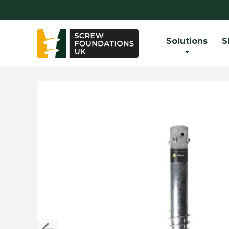
Solutions
S