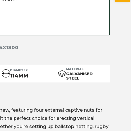
14X1300
MATERIAL
DIAMETER
GALVANISED
114MM
STEEL
w, featuring four external captive nuts for
it the perfect choice for erecting vertical
ether you’re setting up ballstop netting, rugby