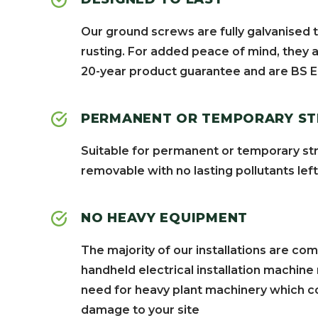
Our ground screws are fully galvanised 
rusting. For added peace of mind, they a
20-year product guarantee and are BS E
PERMANENT OR TEMPORARY S
Suitable for permanent or temporary str
removable with no lasting pollutants lef
NO HEAVY EQUIPMENT
The majority of our installations are co
handheld electrical installation machine
need for heavy plant machinery which co
damage to your site