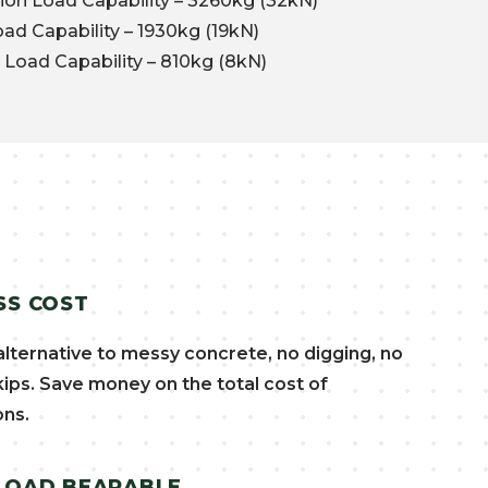
n Load Capability – 3260kg (32kN)
d Capability – 1930kg (19kN)
Load Capability – 810kg (8kN)
SS COST
alternative to messy concrete, no digging, no
kips. Save money on the total cost of
ons.
 LOAD BEARABLE