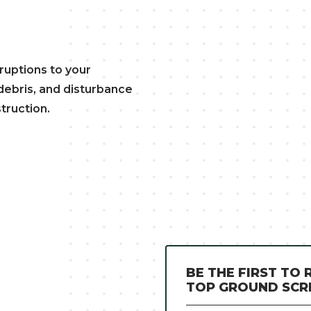
uptions to your
, debris, and disturbance
truction.
BE THE FIRST TO
TOP GROUND SC