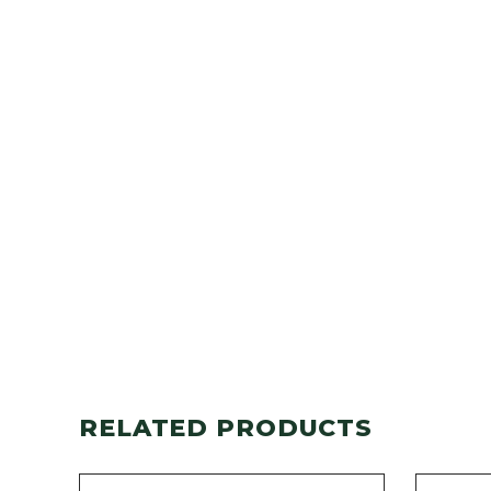
RELATED PRODUCTS