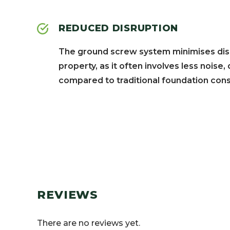
REDUCED DISRUPTION
The ground screw system minimises disr
property, as it often involves less noise
compared to traditional foundation cons
REVIEWS
There are no reviews yet.