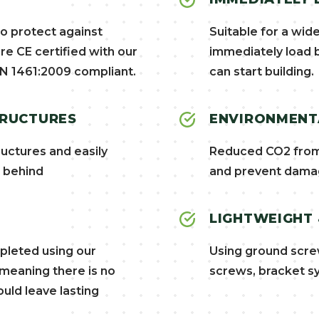
to protect against
Suitable for a wid
re CE certified with our
immediately load b
N 1461:2009 compliant.
can start building.
TRUCTURES
ENVIRONMENTA
uctures and easily
Reduced CO2 from 
t behind
and prevent damag
LIGHTWEIGHT
mpleted using our
Using ground scre
 meaning there is no
screws, bracket sy
uld leave lasting