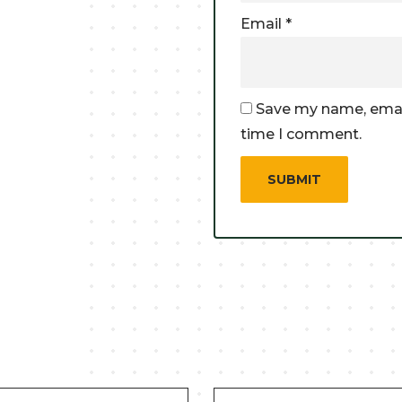
Email
*
Save my name, email
time I comment.