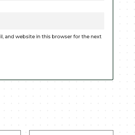
, and website in this browser for the next