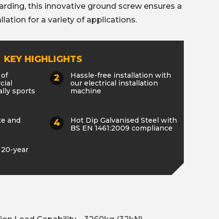
oarding, this innovative ground screw ensures a
llation for a variety of applications.
KEY HIGHLIGHTS
 of
Hassle-free installation with
cial
our electrical installation
lly sports
machine
te and
Hot Dip Galvanised Steel with
BS EN 1461:2009 compliance
 20-year