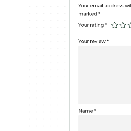
Your email address wil
marked
*
Your rating
*
Your review
*
Name
*