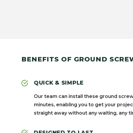
BENEFITS OF GROUND SCRE
QUICK & SIMPLE
Our team can install these ground screw
minutes, enabling you to get your projec
straight away without any waiting, any ti
DESIGNED TO LAST