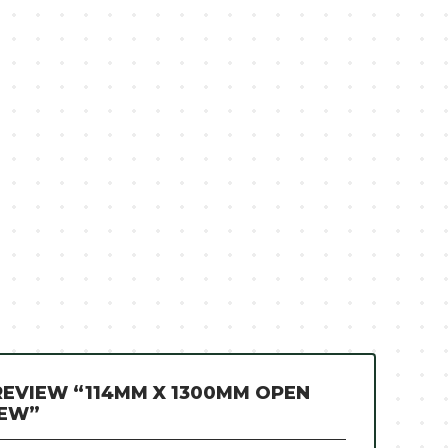
 REVIEW “114MM X 1300MM OPEN
REW”