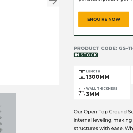
Next
ENQUIRE NOW
PRODUCT CODE:
GS-1
IN STOCK
LENGTH
1300MM
WALL THICKNESS
3MM
Our Open Top Ground Scre
internal leveling, making 
structures with ease. Wh