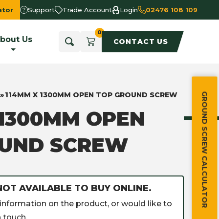
ator
Support
Trade Account
Login
02476 108 109
bout Us
CONTACT US
»
114MM X 1300MM OPEN TOP GROUND SCREW
GROUND SCREW CALCULATOR
 1300MM OPEN
OUND SCREW
NOT AVAILABLE TO BUY ONLINE.
information on the product, or would like to
 touch.