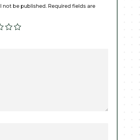
l not be published.
Required fields are