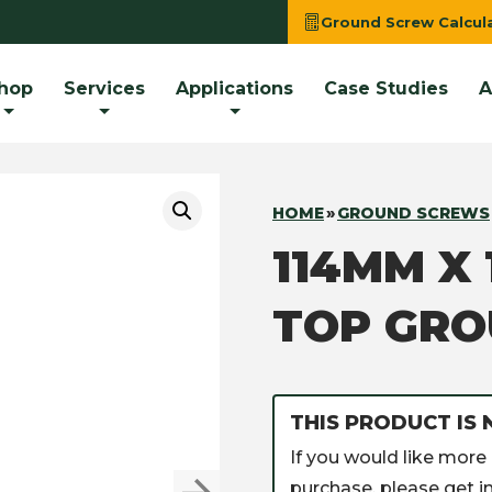
Ground Screw Calcul
hop
Services
Applications
Case Studies
A
HOME
»
GROUND SCREWS
114MM X
TOP GR
THIS PRODUCT IS 
If you would like more 
purchase, please get in