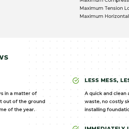
Maximum Compressio
Maximum Tension Loa
Maximum Horizontal 
WS
LESS MESS, LE
s in a matter of
A quick and clean 
t out of the ground
waste, no costly s
me of the year.
installing foundati
IMMEDIATELY